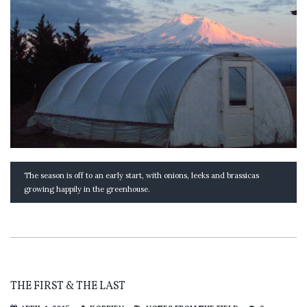
The season is off to an early start, with onions, leeks and brassicas
growing happily in the greenhouse.
THE FIRST & THE LAST