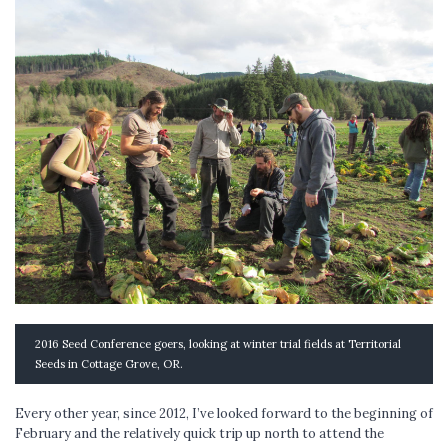
2016 Seed Conference goers, looking at winter trial fields at Territorial
Seeds in Cottage Grove, OR.
Every other year, since 2012, I’ve looked forward to the beginning of
February and the relatively quick trip up north to attend the