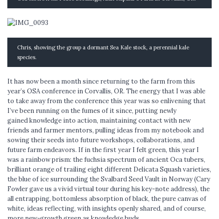
Chris, showing the group a dormant Sea Kale stock, a perennial kale
species.
It has now been a month since returning to the farm from this
year’s OSA conference in Corvallis, OR. The energy that I was able
to take away from the conference this year was so enlivening that
I’ve been running on the fumes of it since, putting newly
gained knowledge into action, maintaining contact with new
friends and farmer mentors, pulling ideas from my notebook and
sowing their seeds into future workshops, collaborations, and
future farm endeavors. If in the first year I felt green, this year I
was a rainbow prism: the fuchsia spectrum of ancient Oca tubers,
brilliant orange of trailing eight different Delicata Squash varieties,
the blue of ice surrounding the Svalbard Seed Vault in Norway (Cary
Fowler gave us a vivid virtual tour during his key-note address), the
all entrapping, bottomless absorption of black, the pure canvas of
white, ideas reflecting, with insights openly shared, and of course,
more new-growth green as knowledge buds.