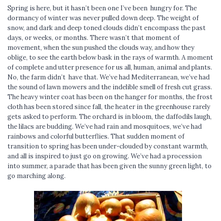
Spring is here, but it hasn’t been one I’ve been hungry for. The
dormancy of winter was never pulled down deep. The weight of
snow, and dark and deep toned clouds didn’t encompass the past
days, or weeks, or months. There wasn’t that moment of
movement, when the sun pushed the clouds way, and how they
oblige, to see the earth below bask in the rays of warmth. A moment
of complete and utter presence for us all, human, animal and plants.
No, the farm didn’t have that. We’ve had Mediterranean, we’ve had
the sound of lawn mowers and the indelible smell of fresh cut grass.
The heavy winter coat has been on the hanger for months, the frost
cloth has been stored since fall, the heater in the greenhouse rarely
gets asked to perform. The orchard is in bloom, the daffodils laugh,
the lilacs are budding. We’ve had rain and mosquitoes, we’ve had
rainbows and colorful butterflies. That sudden moment of
transition to spring has been under-clouded by constant warmth,
and all is inspired to just go on growing. We’ve had a procession
into summer, a parade that has been given the sunny green light, to
go marching along.