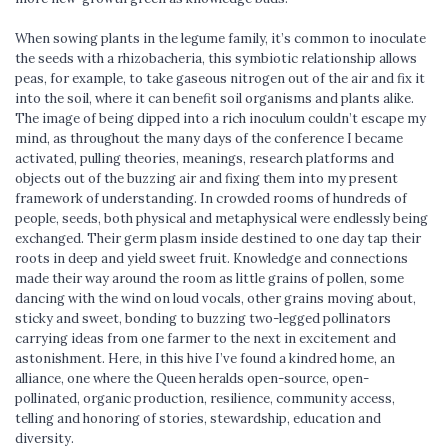
When sowing plants in the legume family, it’s common to inoculate
the seeds with a rhizobacheria, this symbiotic relationship allows
peas, for example, to take gaseous nitrogen out of the air and fix it
into the soil, where it can benefit soil organisms and plants alike.
The image of being dipped into a rich inoculum couldn’t escape my
mind, as throughout the many days of the conference I became
activated, pulling theories, meanings, research platforms and
objects out of the buzzing air and fixing them into my present
framework of understanding. In crowded rooms of hundreds of
people, seeds, both physical and metaphysical were endlessly being
exchanged. Their germ plasm inside destined to one day tap their
roots in deep and yield sweet fruit. Knowledge and connections
made their way around the room as little grains of pollen, some
dancing with the wind on loud vocals, other grains moving about,
sticky and sweet, bonding to buzzing two-legged pollinators
carrying ideas from one farmer to the next in excitement and
astonishment. Here, in this hive I’ve found a kindred home, an
alliance, one where the Queen heralds open-source, open-
pollinated, organic production, resilience, community access,
telling and honoring of stories, stewardship, education and
diversity.