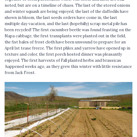
noted, but are on a timeline of chaos. The last of the stored onions
and winter squash are being enjoyed, the last of the daffodils have
shown in bloom, the last seeds orders have come in, the last
multiple day vacation, and the last (hopefully) scrap metal pile has
been recycled! The first cucumber beetle was found feasting on the
Napa cabbage, the first transplants were planted out in the field,
the fist bales of frost cloth have been unwound to prepare for an
April 1st tease freeze. The first phlox and yarrow have opened up in
texture and color, the first porch hosted dinner was pleasantly
enjoyed. The first harvests of Fall planted herbs and brassicas
happened weeks ago, as they grew this winter with little resistance
from Jack Frost.