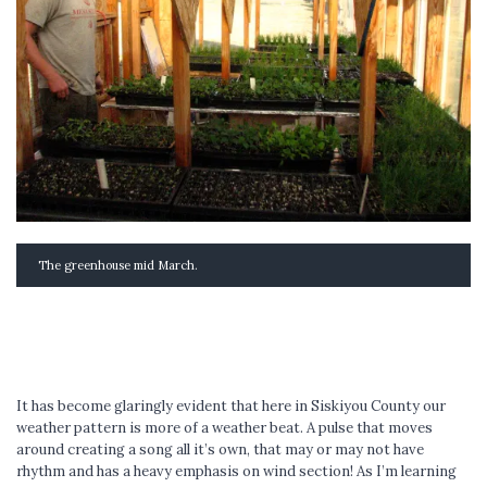
The greenhouse mid March.
It has become glaringly evident that here in Siskiyou County our
weather pattern is more of a weather beat. A pulse that moves
around creating a song all it’s own, that may or may not have
rhythm and has a heavy emphasis on wind section! As I’m learning