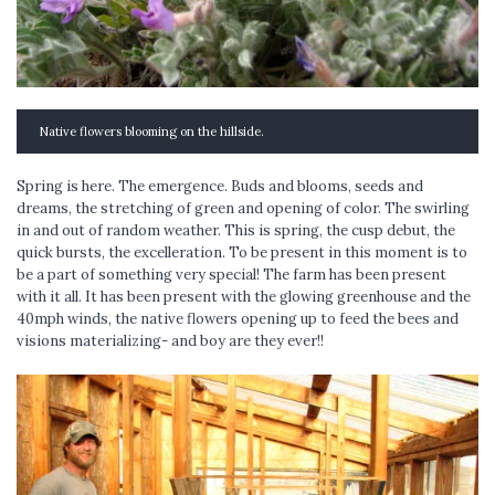
Native flowers blooming on the hillside.
Spring is here. The emergence. Buds and blooms, seeds and
dreams, the stretching of green and opening of color. The swirling
in and out of random weather. This is spring, the cusp debut, the
quick bursts, the excelleration. To be present in this moment is to
be a part of something very special! The farm has been present
with it all. It has been present with the glowing greenhouse and the
40mph winds, the native flowers opening up to feed the bees and
visions materializing- and boy are they ever!!