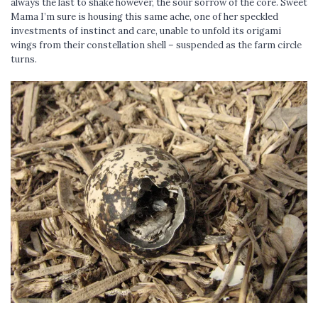
always the last to shake however, the sour sorrow of the core. Sweet
Mama I’m sure is housing this same ache, one of her speckled
investments of instinct and care, unable to unfold its origami
wings from their constellation shell – suspended as the farm circle
turns.