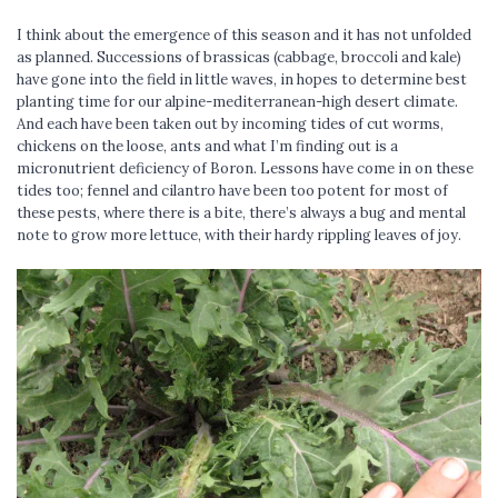
I think about the emergence of this season and it has not unfolded
as planned. Successions of brassicas (cabbage, broccoli and kale)
have gone into the field in little waves, in hopes to determine best
planting time for our alpine-mediterranean-high desert climate.
And each have been taken out by incoming tides of cut worms,
chickens on the loose, ants and what I’m finding out is a
micronutrient deficiency of Boron. Lessons have come in on these
tides too; fennel and cilantro have been too potent for most of
these pests, where there is a bite, there’s always a bug and mental
note to grow more lettuce, with their hardy rippling leaves of joy.