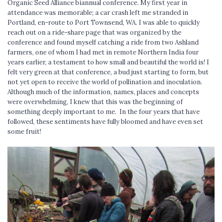
Organic Seed Alliance biannual conference. My first year in
attendance was memorable; a car crash left me stranded in
Portland, en-route to Port Townsend, WA. I was able to quickly
reach out on a ride-share page that was organized by the
conference and found myself catching a ride from two Ashland
farmers, one of whom I had met in remote Northern India four
years earlier, a testament to how small and beautiful the world is! I
felt very green at that conference, a bud just starting to form, but
not yet open to receive the world of pollination and inoculation.
Although much of the information, names, places and concepts
were overwhelming, I knew that this was the beginning of
something deeply important to me. In the four years that have
followed, these sentiments have fully bloomed and have even set
some fruit!