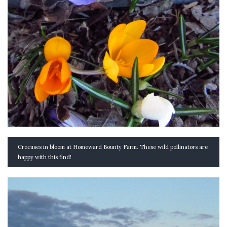
Crocuses in bloom at Homeward Bounty Farm. These wild pollinators are
happy with this find!