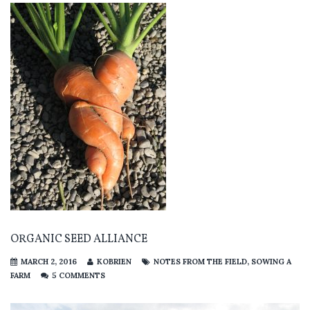
ORGANIC SEED ALLIANCE
MARCH 2, 2016
KOBRIEN
NOTES FROM THE FIELD
,
SOWING A
FARM
5 COMMENTS