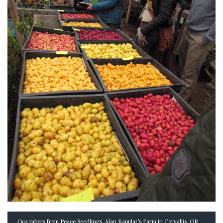
Oca tubers from Peace Seedlings, Alan Kapular’s Farm in Corvallis, OR.