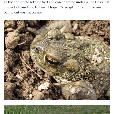
at the end of the lettuce bed and can be found under a Red Coss leaf
umbrella from time to time. I hope it’s adapting its diet to one of
plump cutworms, please!