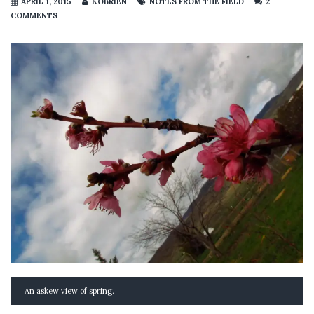
APRIL 1, 2015
KOBRIEN
NOTES FROM THE FIELD
2
COMMENTS
An askew view of spring.