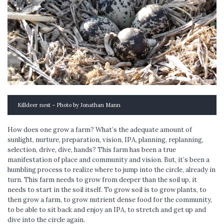
Killdeer nest – Photo by Jonathan Mann
How does one grow a farm? What’s the adequate amount of
sunlight, nurture, preparation, vision, IPA, planning, replanning,
selection, drive, dive, hands? This farm has been a true
manifestation of place and community and vision. But, it’s been a
humbling process to realize where to jump into the circle, already in
turn. This farm needs to grow from deeper than the soil up, it
needs to start in the soil itself. To grow soil is to grow plants, to
then grow a farm, to grow nutrient dense food for the community,
to be able to sit back and enjoy an IPA, to stretch and get up and
dive into the circle again.