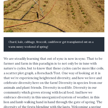
Chard, kale, cabbage, Broccoli, cauliflower get transplanted out on a
warm sunny weekend of spring!
We are steadily learning that out of sync is now in sync. That to be
farmer and farm in this paradigm is to not only be in tune with
nature’s cycles, but to know that these cycles can be more like coils,
a scatter plot graph, a Rorschach Test. One way of looking at it is
that we’re experiencing heightened diversity, and how we love and
celebrate diversity here on the farm! Diversity in species from our
animals and plant friends. Diversity in soil life. Diversity in our
community which grows strong with local food. And how we
embrace diversity in this unorganized system of weather, in this
lion and lamb walking hand in hand through the gate of spring. The
diversity of the firsts blending with the lasts. Welcoming a spring