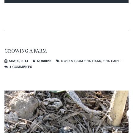
GROWING A FARM
MAY 8, 2014
KOBRIEN
NOTES FROM THE FIELD
,
THE CAST -
4 COMMENTS