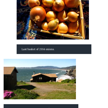
Last basket of 2014 onions.