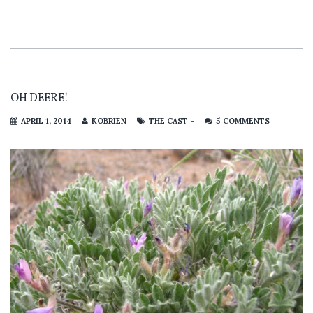
OH DEERE!
APRIL 1, 2014
KOBRIEN
THE CAST -
5 COMMENTS