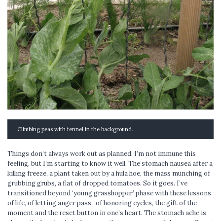
Climbing peas with fennel in the background.
Things don’t always work out as planned. I’m not immune this
feeling, but I’m starting to know it well. The stomach nausea after a
killing freeze, a plant taken out by a hula hoe, the mass munching of
grubbing grubs, a flat of dropped tomatoes. So it goes. I’ve
transitioned beyond ‘young grasshopper’ phase with these lessons
of life, of letting anger pass, of honoring cycles, the gift of the
moment and the reset button in one’s heart. The stomach ache is