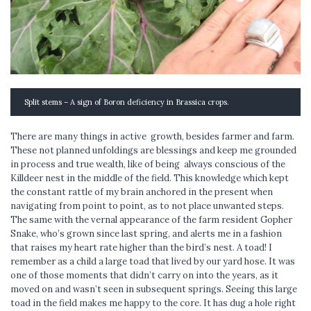
Split stems – A sign of Boron deficiency in Brassica crops.
There are many things in active growth, besides farmer and farm.
These not planned unfoldings are blessings and keep me grounded
in process and true wealth, like of being always conscious of the
Killdeer nest in the middle of the field. This knowledge which kept
the constant rattle of my brain anchored in the present when
navigating from point to point, as to not place unwanted steps.
The same with the vernal appearance of the farm resident Gopher
Snake, who’s grown since last spring, and alerts me in a fashion
that raises my heart rate higher than the bird’s nest. A toad! I
remember as a child a large toad that lived by our yard hose. It was
one of those moments that didn’t carry on into the years, as it
moved on and wasn’t seen in subsequent springs. Seeing this large
toad in the field makes me happy to the core. It has dug a hole right