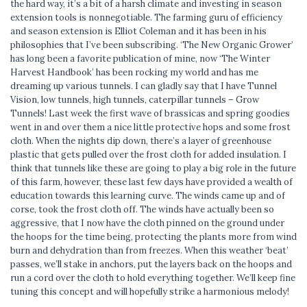
the hard way, it’s a bit of a harsh climate and investing in season
extension tools is nonnegotiable. The farming guru of efficiency
and season extension is Elliot Coleman and it has been in his
philosophies that I’ve been subscribing. ‘The New Organic Grower’
has long been a favorite publication of mine, now ‘The Winter
Harvest Handbook’ has been rocking my world and has me
dreaming up various tunnels. I can gladly say that I have Tunnel
Vision, low tunnels, high tunnels, caterpillar tunnels – Grow
Tunnels! Last week the first wave of brassicas and spring goodies
went in and over them a nice little protective hops and some frost
cloth. When the nights dip down, there’s a layer of greenhouse
plastic that gets pulled over the frost cloth for added insulation. I
think that tunnels like these are going to play a big role in the future
of this farm, however, these last few days have provided a wealth of
education towards this learning curve. The winds came up and of
corse, took the frost cloth off. The winds have actually been so
aggressive, that I now have the cloth pinned on the ground under
the hoops for the time being, protecting the plants more from wind
burn and dehydration than from freezes. When this weather ‘beat’
passes, we’ll stake in anchors, put the layers back on the hoops and
run a cord over the cloth to hold everything together. We’ll keep fine
tuning this concept and will hopefully strike a harmonious melody!