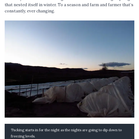
that nested itself in winter. To a season and farm and farmer that’s
constantly, ever changing.
Tucking starts in for the night as the nights are going to dip down to
freezing levels.