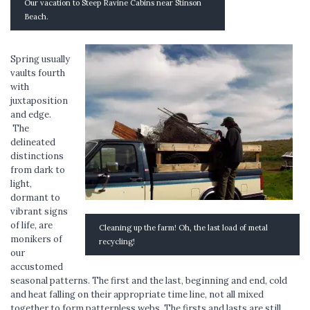
Our vacation to Steep Ravine Cabins near Stinson
Beach.
Spring usually
vaults fourth
with
juxtaposition
and edge.
The
delineated
distinctions
from dark to
light,
dormant to
vibrant signs
of life, are
Cleaning up the farm! Oh, the last load of metal
monikers of
recycling!
our
accustomed
seasonal patterns. The first and the last, beginning and end, cold
and heat falling on their appropriate time line, not all mixed
together to form patternless webs. The firsts and lasts are still