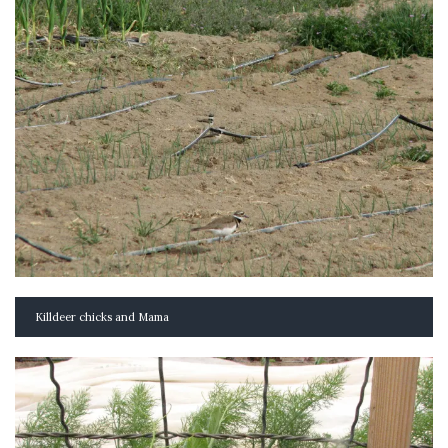
Killdeer chicks and Mama