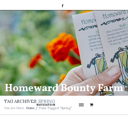
Homeward Bounty Farm
TAG ARCHIVES:
SPRING
NAVIGATION
You Are Here:
Home
/
Posts Tagged "spring"