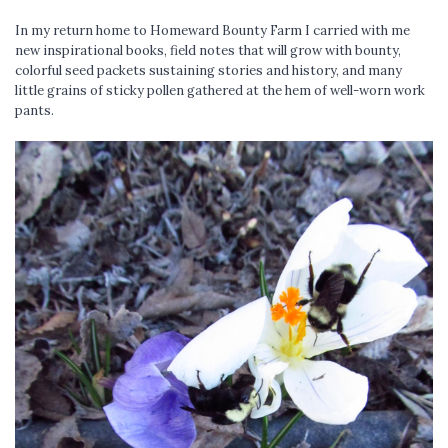
In my return home to Homeward Bounty Farm I carried with me
new inspirational books, field notes that will grow with bounty,
colorful seed packets sustaining stories and history, and many
little grains of sticky pollen gathered at the hem of well-worn work
pants.