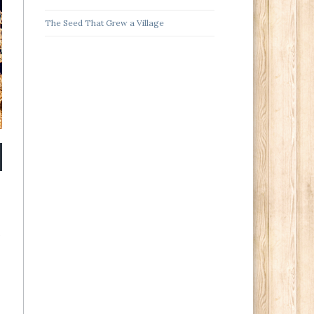
The Seed That Grew a Village
s