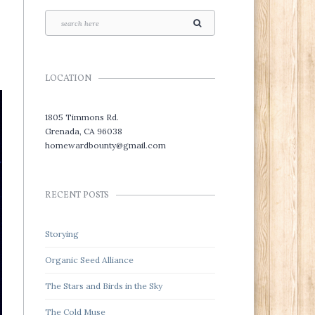
LOCATION
1805 Timmons Rd.
Grenada, CA 96038
homewardbounty@gmail.com
RECENT POSTS
Storying
Organic Seed Alliance
The Stars and Birds in the Sky
The Cold Muse