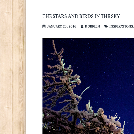
THE STARS AND BIRDS IN THE SKY
JANUARY 25, 2016
KOBRIEN
INSPIRATIONS