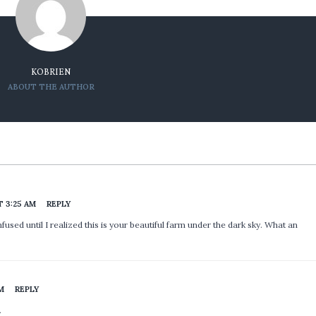
KOBRIEN
ABOUT THE AUTHOR
T 3:25 AM
REPLY
used until I realized this is your beautiful farm under the dark sky. What an
PM
REPLY
…