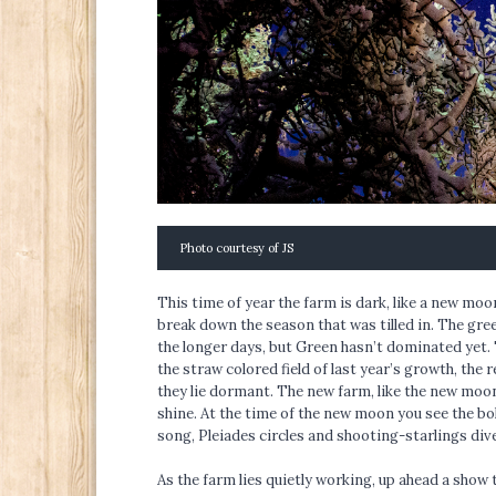
Photo courtesy of JS
This time of year the farm is dark, like a new m
break down the season that was tilled in. The gree
the longer days, but Green hasn’t dominated yet. 
the straw colored field of last year’s growth, the 
they lie dormant. The new farm, like the new moo
shine. At the time of the new moon you see the bol
song, Pleiades circles and shooting-starlings div
As the farm lies quietly working, up ahead a show t