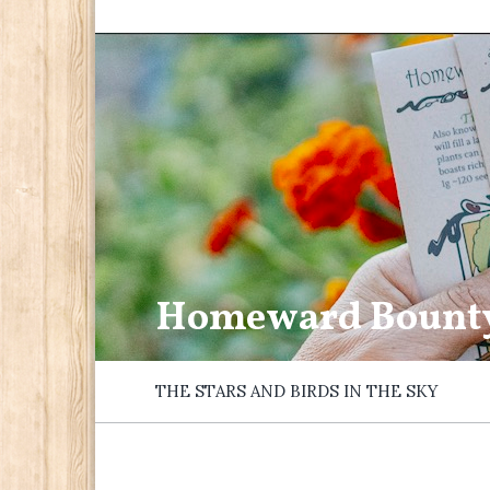
Homeward Bount
THE STARS AND BIRDS IN THE SKY