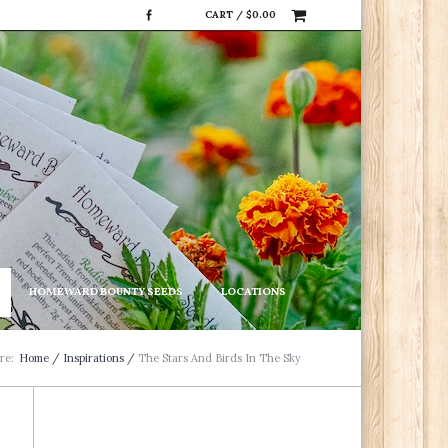
CART /
$
0.00
HOMEWARD BOUNTY SEEDS
LOCATIONS
re:
Home
/
Inspirations
/
The Stars And Birds In The Sky