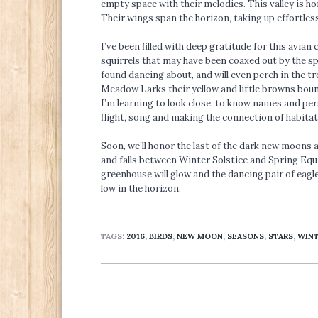
empty space with their melodies. This valley is ho
Their wings span the horizon, taking up effortless 
I’ve been filled with deep gratitude for this avia
squirrels that may have been coaxed out by the sp
found dancing about, and will even perch in the tr
Meadow Larks their yellow and little browns bounce
I’m learning to look close, to know names and per
flight, song and making the connection of habitat
Soon, we’ll honor the last of the dark new moons a
and falls between Winter Solstice and Spring Equin
greenhouse will glow and the dancing pair of eagles
low in the horizon.
TAGS:
2016
,
BIRDS
,
NEW MOON
,
SEASONS
,
STARS
,
WIN