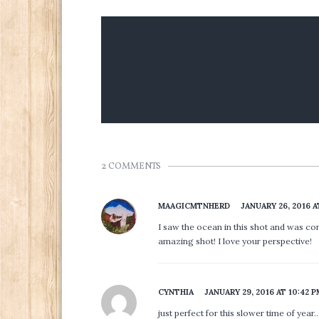
2 COMMENTS
MAAGICMTNHERD
JANUARY 26, 2016 A
I saw the ocean in this shot and was conf
amazing shot! I love your perspective!
CYNTHIA
JANUARY 29, 2016 AT 10:42 
just perfect for this slower time of year