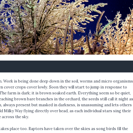
oon. Work is being done deep down in the soil, worms and micro organisms
n cover crops cover lowly. Soon they will start to jump in response to
The farm is dark; it is brown soaked earth. Everything seem so be quiet,
reaching brown bare branches in the orchard, the seeds still call it night a
n, always present but masked in darkness, is unassuming and lets others
d Milky Way flying directly over head, as each individual stars sing their
e across the sky.
akes place too. Raptors have taken over the skies as song birds fill the