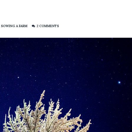
,
SOWING A FARM
2 COMMENTS