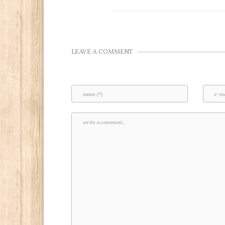
LEAVE A COMMENT