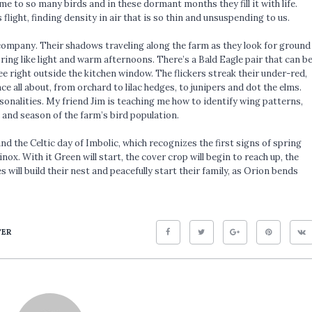
me to so many birds and in these dormant months they fill it with life.
flight, finding density in air that is so thin and unsuspending to us.
n company. Their shadows traveling along the farm as they look for ground
ring like light and warm afternoons. There’s a Bald Eagle pair that can b
ee right outside the kitchen window. The flickers streak their under-red,
 all about, from orchard to lilac hedges, to junipers and dot the elms.
sonalities. My friend Jim is teaching me how to identify wing patterns,
 and season of the farm’s bird population.
nd the Celtic day of Imbolic, which recognizes the first signs of spring
ox. With it Green will start, the cover crop will begin to reach up, the
 will build their nest and peacefully start their family, as Orion bends
TER