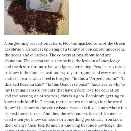
A burgeoning revolution is here. Not the hijacked tone of the Green
Revolution, an honest uprising of a trinity of voices: our ancestors,
the seeds and ourselves. The conversations about food are
abundant. The education is saturating, the lexicon of knowledge
and the desire for more knowledge is increasing. People are curious
to know if the food is local, non-spray or organic and every once in
a while I hear is what I feel is the gem, “Is this a Torpedo onion?” “Is
this Red Russian kale?” “Is this Genovese basil?” And here, is why to
my farming ears (to my ears that have a deep love for education
and the passing on of stories ), this is a gem. People are getting to
know their food! In German, there are two meanings for the word
‘know.’ One know is the verb wissen; wissen is if you know where the
closest bookstore is. And then there’s kennen; the verb kennen is
used when you know someone or something personally. You know
their energy, their feel. Kennen is knowing beyond knowledge, the