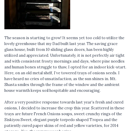
The season is starting to grow! It seems yet too cold to utilize the
lovely greenhouse that my Dad built last year. The saving grace
glass house, built from 10 sliding glass doors, has been highly
utilized and appreciated. Unfortunately, it is not perfectly air tight
and with consistent frosty mornings and days, where pine needles
and human bones struggle to thaw, I opted for an indoor kick-start.
Here, on an old metal shelf, I’ve towered trays of onions seeds. I
have heard no cries of unsatisfaction, as the sun shines in. Mt.
Shasta smiles through the frame of the window and the ambient
house warmth keeps soil hospitable and encouraging.
After a very positive response towards last year’s fresh and cured
onions, I decided to increase the crop this year. Scattered in these
trays are future French Onions soups, sweet crunchy rings of the
Siskiyou Sweet, elegant purple torpedo shaped Tropea and the
patiently cured paper skins of red and yellow varieties, for 2014