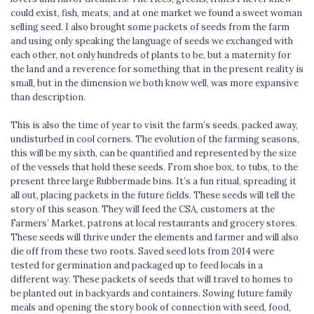
could exist, fish, meats, and at one market we found a sweet woman
selling seed. I also brought some packets of seeds from the farm
and using only speaking the language of seeds we exchanged with
each other, not only hundreds of plants to be, but a maternity for
the land and a reverence for something that in the present reality is
small, but in the dimension we both know well, was more expansive
than description.
This is also the time of year to visit the farm’s seeds, packed away,
undisturbed in cool corners. The evolution of the farming seasons,
this will be my sixth, can be quantified and represented by the size
of the vessels that hold these seeds. From shoe box, to tubs, to the
present three large Rubbermade bins. It’s a fun ritual, spreading it
all out, placing packets in the future fields. These seeds will tell the
story of this season. They will feed the CSA, customers at the
Farmers’ Market, patrons at local restaurants and grocery stores.
These seeds will thrive under the elements and farmer and will also
die off from these two roots. Saved seed lots from 2014 were
tested for germination and packaged up to feed locals in a
different way. These packets of seeds that will travel to homes to
be planted out in backyards and containers. Sowing future family
meals and opening the story book of connection with seed, food,