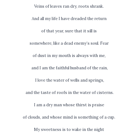
Veins of leaves ran dry, roots shrank.
And all my life I have dreaded the return
of that year, sure that it sill is
somewhere, like a dead enemy’s soul. Fear
of dust in my mouth is always with me,
and I am the faithful husband of the rain,
I love the water of wells and springs,
and the taste of roofs in the water of cisterns.
I am a dry man whose thirst is praise
of clouds, and whose mind is something of a cup.
My sweetness is to wake in the night