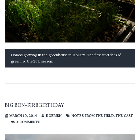
Onions growing in the greenhouse in January. The first stretches of
green for the 2015 season.
BIG BON-FIRE BIRTHDAY
MARCH 10, 2014
KOBRIEN
NOTES FROM THE FIELD
,
THE CAST
-
4 COMMENTS