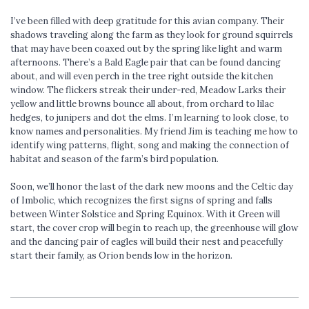
I’ve been filled with deep gratitude for this avian company. Their
shadows traveling along the farm as they look for ground squirrels
that may have been coaxed out by the spring like light and warm
afternoons. There’s a Bald Eagle pair that can be found dancing
about, and will even perch in the tree right outside the kitchen
window. The flickers streak their under-red, Meadow Larks their
yellow and little browns bounce all about, from orchard to lilac
hedges, to junipers and dot the elms. I’m learning to look close, to
know names and personalities. My friend Jim is teaching me how to
identify wing patterns, flight, song and making the connection of
habitat and season of the farm’s bird population.
Soon, we’ll honor the last of the dark new moons and the Celtic day
of Imbolic, which recognizes the first signs of spring and falls
between Winter Solstice and Spring Equinox. With it Green will
start, the cover crop will begin to reach up, the greenhouse will glow
and the dancing pair of eagles will build their nest and peacefully
start their family, as Orion bends low in the horizon.