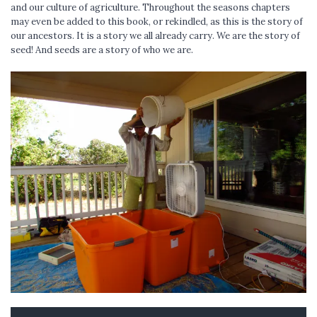
and our culture of agriculture. Throughout the seasons chapters
may even be added to this book, or rekindled, as this is the story of
our ancestors. It is a story we all already carry. We are the story of
seed! And seeds are a story of who we are.