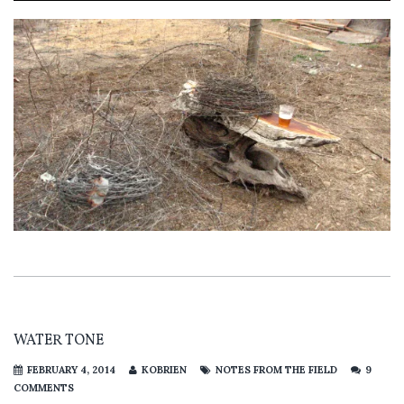
WATER TONE
FEBRUARY 4, 2014
KOBRIEN
NOTES FROM THE FIELD
9
COMMENTS