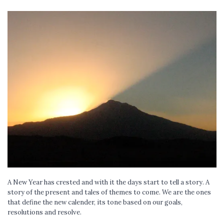
A New Year has crested and with it the days start to tell a story. A
story of the present and tales of themes to come. We are the ones
that define the new calender, its tone based on our goals,
resolutions and resolve.