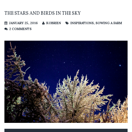
THE STARS AND BIRDS IN THE SKY
JANUARY 25, 2016
KOBRIEN
INSPIRATIONS
,
SOWING A FARM
2 COMMENTS