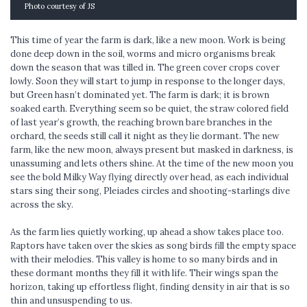
Photo courtesy of JS
This time of year the farm is dark, like a new moon. Work is being
done deep down in the soil, worms and micro organisms break
down the season that was tilled in. The green cover crops cover
lowly. Soon they will start to jump in response to the longer days,
but Green hasn’t dominated yet. The farm is dark; it is brown
soaked earth. Everything seem so be quiet, the straw colored field
of last year’s growth, the reaching brown bare branches in the
orchard, the seeds still call it night as they lie dormant. The new
farm, like the new moon, always present but masked in darkness, is
unassuming and lets others shine. At the time of the new moon you
see the bold Milky Way flying directly over head, as each individual
stars sing their song, Pleiades circles and shooting-starlings dive
across the sky.
As the farm lies quietly working, up ahead a show takes place too.
Raptors have taken over the skies as song birds fill the empty space
with their melodies. This valley is home to so many birds and in
these dormant months they fill it with life. Their wings span the
horizon, taking up effortless flight, finding density in air that is so
thin and unsuspending to us.