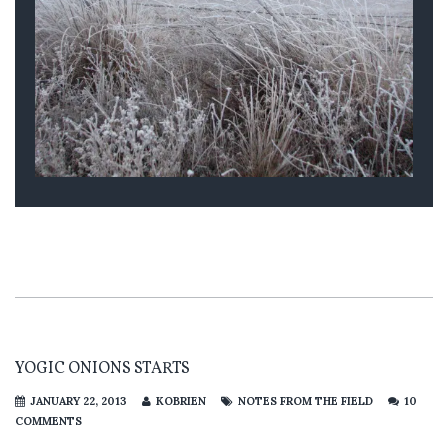
YOGIC ONIONS STARTS
JANUARY 22, 2013
KOBRIEN
NOTES FROM THE FIELD
10
COMMENTS