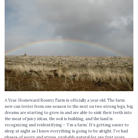
A Year. Homeward Bounty Farm is officially a year old. The farm
now can teeter from one season to the next on two strong legs, big
dreams are starting to grow in and are able to sink their teeth into
the meat of juicy ideas, the soil is building, and the land is
recognizing and reidentifying – ‘I’m a farm.’ It’s getting easier to
sleep at night as I know everything is going to be alright. I’ve had
phases of worry and stress, probably natural for any first years