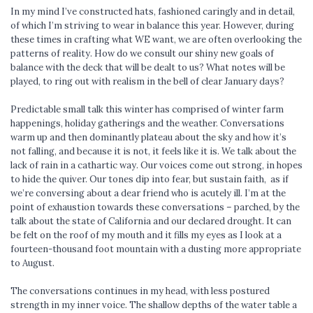
In my mind I’ve constructed hats, fashioned caringly and in detail,
of which I’m striving to wear in balance this year. However, during
these times in crafting what WE want, we are often overlooking the
patterns of reality. How do we consult our shiny new goals of
balance with the deck that will be dealt to us? What notes will be
played, to ring out with realism in the bell of clear January days?
Predictable small talk this winter has comprised of winter farm
happenings, holiday gatherings and the weather. Conversations
warm up and then dominantly plateau about the sky and how it’s
not falling, and because it is not, it feels like it is. We talk about the
lack of rain in a cathartic way. Our voices come out strong, in hopes
to hide the quiver. Our tones dip into fear, but sustain faith, as if
we’re conversing about a dear friend who is acutely ill. I’m at the
point of exhaustion towards these conversations – parched, by the
talk about the state of California and our declared drought. It can
be felt on the roof of my mouth and it fills my eyes as I look at a
fourteen-thousand foot mountain with a dusting more appropriate
to August.
The conversations continues in my head, with less postured
strength in my inner voice. The shallow depths of the water table a