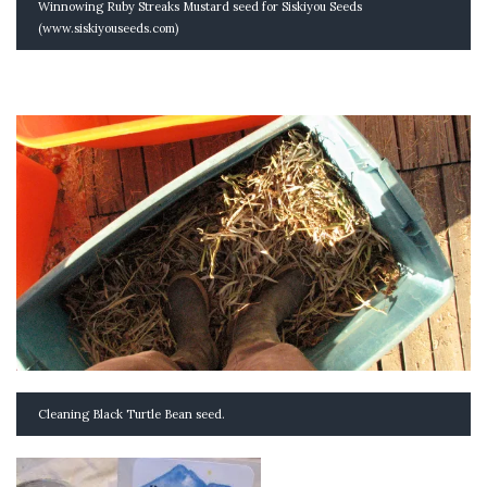
Winnowing Ruby Streaks Mustard seed for Siskiyou Seeds
(www.siskiyouseeds.com)
Cleaning Black Turtle Bean seed.