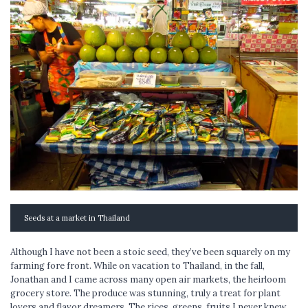
Seeds at a market in Thailand
Although I have not been a stoic seed, they’ve been squarely on my
farming fore front. While on vacation to Thailand, in the fall,
Jonathan and I came across many open air markets, the heirloom
grocery store. The produce was stunning, truly a treat for plant
lovers and flavor dreamers. The rices, greens, fruits I never knew