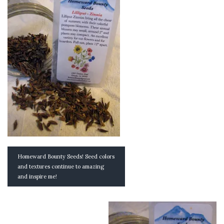
Homeward Bounty Seeds! Seed colors
and textures continue to amazing
and inspire me!