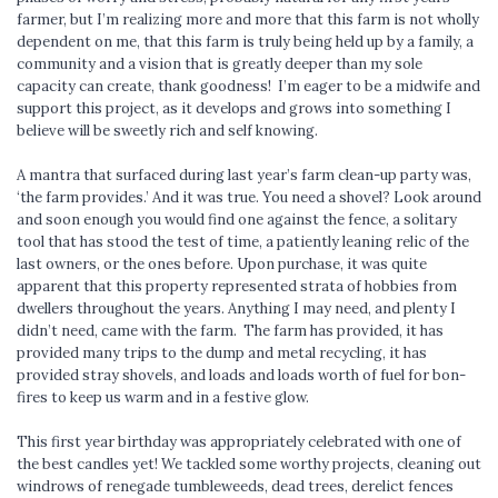
farmer, but I’m realizing more and more that this farm is not wholly
dependent on me, that this farm is truly being held up by a family, a
community and a vision that is greatly deeper than my sole
capacity can create, thank goodness! I’m eager to be a midwife and
support this project, as it develops and grows into something I
believe will be sweetly rich and self knowing.
A mantra that surfaced during last year’s farm clean-up party was,
‘the farm provides.’ And it was true. You need a shovel? Look around
and soon enough you would find one against the fence, a solitary
tool that has stood the test of time, a patiently leaning relic of the
last owners, or the ones before. Upon purchase, it was quite
apparent that this property represented strata of hobbies from
dwellers throughout the years. Anything I may need, and plenty I
didn’t need, came with the farm. The farm has provided, it has
provided many trips to the dump and metal recycling, it has
provided stray shovels, and loads and loads worth of fuel for bon-
fires to keep us warm and in a festive glow.
This first year birthday was appropriately celebrated with one of
the best candles yet! We tackled some worthy projects, cleaning out
windrows of renegade tumbleweeds, dead trees, derelict fences