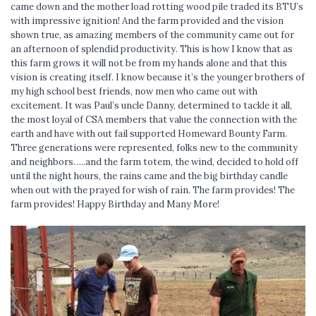
came down and the mother load rotting wood pile traded its BTU’s
with impressive ignition! And the farm provided and the vision
shown true, as amazing members of the community came out for
an afternoon of splendid productivity. This is how I know that as
this farm grows it will not be from my hands alone and that this
vision is creating itself. I know because it’s the younger brothers of
my high school best friends, now men who came out with
excitement. It was Paul’s uncle Danny, determined to tackle it all,
the most loyal of CSA members that value the connection with the
earth and have with out fail supported Homeward Bounty Farm.
Three generations were represented, folks new to the community
and neighbors…..and the farm totem, the wind, decided to hold off
until the night hours, the rains came and the big birthday candle
when out with the prayed for wish of rain. The farm provides! The
farm provides! Happy Birthday and Many More!