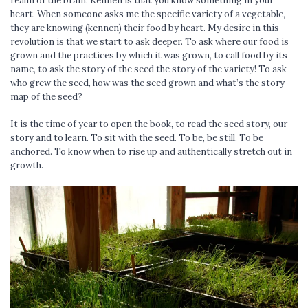
realm of the brain. Kennen is that you know something in your
heart. When someone asks me the specific variety of a vegetable,
they are knowing (kennen) their food by heart. My desire in this
revolution is that we start to ask deeper. To ask where our food is
grown and the practices by which it was grown, to call food by its
name, to ask the story of the seed the story of the variety! To ask
who grew the seed, how was the seed grown and what’s the story
map of the seed?
It is the time of year to open the book, to read the seed story, our
story and to learn. To sit with the seed. To be, be still. To be
anchored. To know when to rise up and authentically stretch out in
growth.