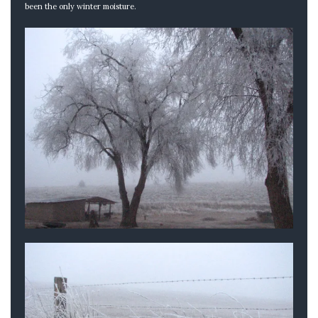
been the only winter moisture.