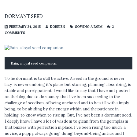
DORMANT SEED
FEBRUARY 24, 2015
KOBRIEN
SOWING A FARM
2
COMMENTS
Rain, a loyal seed companion.
To lie dormant is to still be active. A seed in the ground is never
lazy, is never undoing it’s place, but storing, planning, absorbing, is
stable and purely patient. I would like to say that I have not posted
on the blog due to dormancy, that I’ve been succeeding in the
challenge of seedism, of being anchored and to be still with simply
being, to be abiding by the energy within and the patience in
holding, to know when to rise up. But, I’ve not been a dormant seed.
I deeply know I have a lot of wisdom to glean from the germplasm
that buzzes with perfection in place. I’ve been rising too much, a
novice, a puppy, always going, doing, beyond-being antics and I