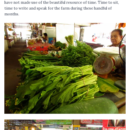
have not made use of the beautiful resource of time. Time to sit,
time to write and speak for the farm during these handful of
months.