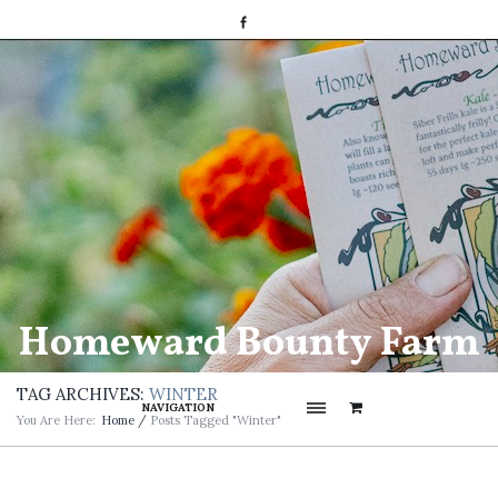
Homeward Bounty Farm
TAG ARCHIVES:
WINTER
NAVIGATION
You Are Here:
Home
/
Posts Tagged "winter"