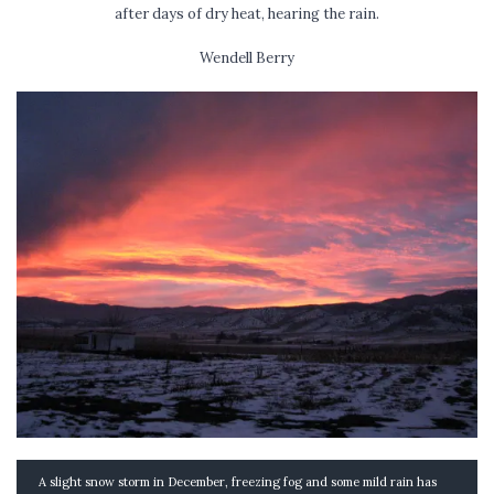
after days of dry heat, hearing the rain.
Wendell Berry
A slight snow storm in December, freezing fog and some mild rain has