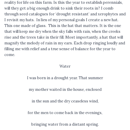
reality for life on this farm. Is this the year to establish perennials,
will they get a big enough drink to sink their roots in? I comb
through seed catalogues for ‘drought resistant’ and xerophytes and
I revisit my hats. In lieu of my personal goals I create a new hat.
This one made of glass. This is the hat that matters. It is the one
that will keep me dry when the sky falls with rain, when the creeks
rise and the trees take in their fill. Most importantly, a hat that will
magnify the melody of rain in my ears. Each drop ringing loudly and
filling me with relief and a true sense of balance for the year to
come.
Water
I was born in a drought year. That summer
my mother waited in the house, enclosed
in the sun and the dry ceaseless wind,
for the men to come back in the evenings,
bringing water from a distant spring.