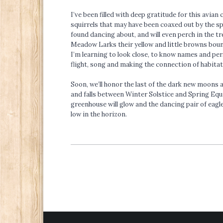
I’ve been filled with deep gratitude for this avia
squirrels that may have been coaxed out by the sp
found dancing about, and will even perch in the tr
Meadow Larks their yellow and little browns bounce
I’m learning to look close, to know names and per
flight, song and making the connection of habitat
Soon, we’ll honor the last of the dark new moons a
and falls between Winter Solstice and Spring Equin
greenhouse will glow and the dancing pair of eagles
low in the horizon.