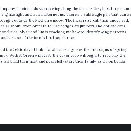
n company. Their shadows traveling along the farm as they look for ground
ring like light and warm afternoons. There’s a Bald Eagle pair that can b
ee right outside the kitchen window. The flickers streak their under-red,
 all about, from orchard to lilac hedges, to junipers and dot the elms.
sonalities. My friend Jim is teaching me how to identify wing patterns,
 and season of the farm’s bird population.
nd the Celtic day of Imbolic, which recognizes the first signs of spring
ox. With it Green will start, the cover crop will begin to reach up, the
 will build their nest and peacefully start their family, as Orion bends