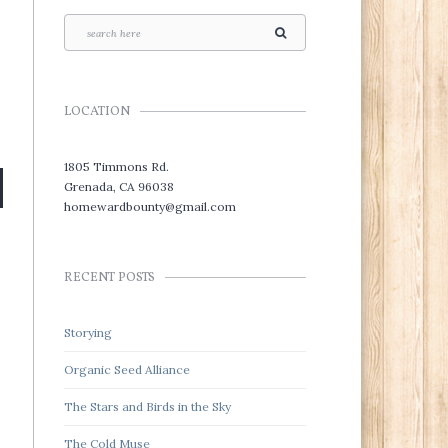
LOCATION
1805 Timmons Rd.
Grenada, CA 96038
homewardbounty@gmail.com
RECENT POSTS
s
Storying
Organic Seed Alliance
The Stars and Birds in the Sky
The Cold Muse