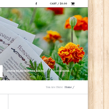
CART /
$
0.00
HOMEWARD BOUNTY SEEDS
LOCATIONS
You Are Here:
Home
/