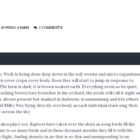
,
SOWING A FARM
2 COMMENTS
oon. Work is being done deep down in the soil, worms and micro organisms
n cover crops cover lowly. Soon they will start to jump in response to
The farm is dark; it is brown soaked earth. Everything seem so be quiet,
reaching brown bare branches in the orchard, the seeds still call it night a
n, always present but masked in darkness, is unassuming and lets others
d Milky Way flying directly over head, as each individual stars sing their
e across the sky.
akes place too. Raptors have taken over the skies as song birds fill the
me to so many birds and in these dormant months they fill it with life.
flight, finding density in air that is so thin and unsuspending to us.