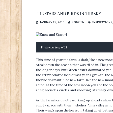
THE STARS AND BIRDS IN THE SKY
JANUARY 25, 2016
KOBRIEN
INSPIRATIONS
Photo courtesy of JS
This time of year the farm is dark, like a new m
break down the season that was tilled in. The gree
the longer days, but Green hasn’t dominated yet. 
the straw colored field of last year’s growth, the 
they lie dormant. The new farm, like the new moo
shine. At the time of the new moon you see the bol
song, Pleiades circles and shooting-starlings div
As the farm lies quietly working, up ahead a show t
empty space with their melodies. This valley is ho
Their wings span the horizon, taking up effortless 