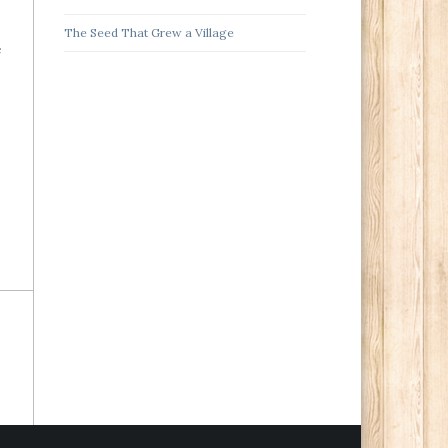
The Seed That Grew a Village
e