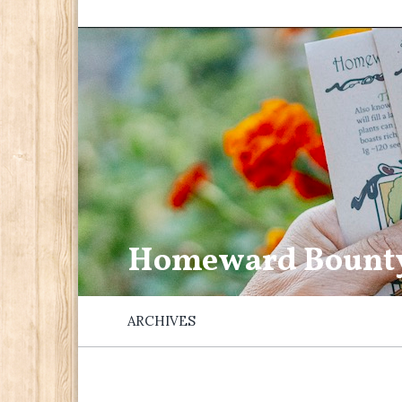
Homeward Bount
ARCHIVES