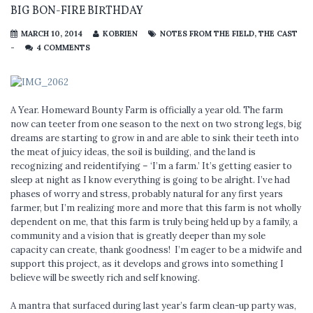
BIG BON-FIRE BIRTHDAY
MARCH 10, 2014
KOBRIEN
NOTES FROM THE FIELD
,
THE CAST
-
4 COMMENTS
A Year. Homeward Bounty Farm is officially a year old. The farm
now can teeter from one season to the next on two strong legs, big
dreams are starting to grow in and are able to sink their teeth into
the meat of juicy ideas, the soil is building, and the land is
recognizing and reidentifying – ‘I’m a farm.’ It’s getting easier to
sleep at night as I know everything is going to be alright. I’ve had
phases of worry and stress, probably natural for any first years
farmer, but I’m realizing more and more that this farm is not wholly
dependent on me, that this farm is truly being held up by a family, a
community and a vision that is greatly deeper than my sole
capacity can create, thank goodness! I’m eager to be a midwife and
support this project, as it develops and grows into something I
believe will be sweetly rich and self knowing.
A mantra that surfaced during last year’s farm clean-up party was,