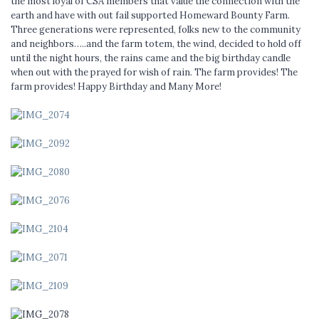
the most loyal of CSA members that value the connection with the
earth and have with out fail supported Homeward Bounty Farm.
Three generations were represented, folks new to the community
and neighbors…..and the farm totem, the wind, decided to hold off
until the night hours, the rains came and the big birthday candle
when out with the prayed for wish of rain. The farm provides! The
farm provides! Happy Birthday and Many More!