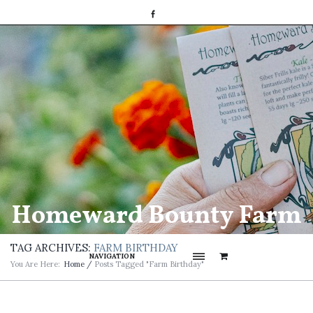
Homeward Bounty Farm
TAG ARCHIVES:
FARM BIRTHDAY
NAVIGATION
You Are Here:
Home
/
Posts Tagged "Farm Birthday"