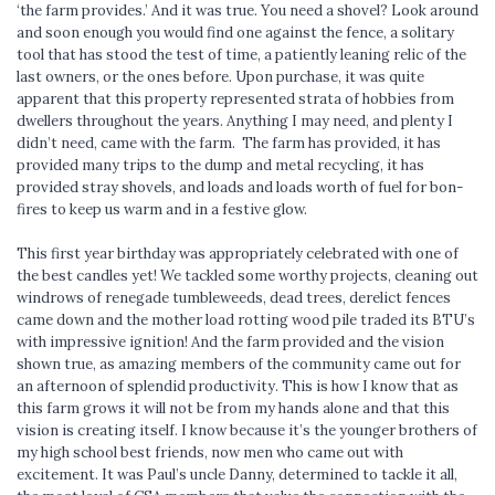
‘the farm provides.’ And it was true. You need a shovel? Look around
and soon enough you would find one against the fence, a solitary
tool that has stood the test of time, a patiently leaning relic of the
last owners, or the ones before. Upon purchase, it was quite
apparent that this property represented strata of hobbies from
dwellers throughout the years. Anything I may need, and plenty I
didn’t need, came with the farm. The farm has provided, it has
provided many trips to the dump and metal recycling, it has
provided stray shovels, and loads and loads worth of fuel for bon-
fires to keep us warm and in a festive glow.
This first year birthday was appropriately celebrated with one of
the best candles yet! We tackled some worthy projects, cleaning out
windrows of renegade tumbleweeds, dead trees, derelict fences
came down and the mother load rotting wood pile traded its BTU’s
with impressive ignition! And the farm provided and the vision
shown true, as amazing members of the community came out for
an afternoon of splendid productivity. This is how I know that as
this farm grows it will not be from my hands alone and that this
vision is creating itself. I know because it’s the younger brothers of
my high school best friends, now men who came out with
excitement. It was Paul’s uncle Danny, determined to tackle it all,