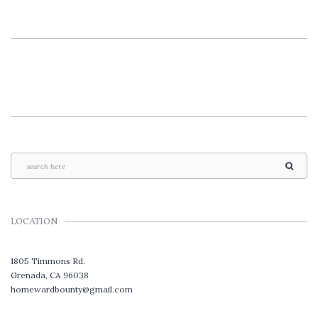
LOCATION
1805 Timmons Rd.
Grenada, CA 96038
homewardbounty@gmail.com