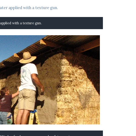
 applied with a texture gun.