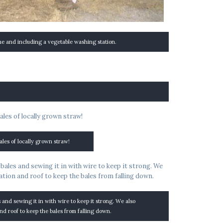
ne and including a vegetable washing station.
ales of locally grown straw!
s and sewing it in with wire to keep it strong. We also
nd roof to keep the bales from falling down.