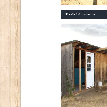
The shed all cleaned out.