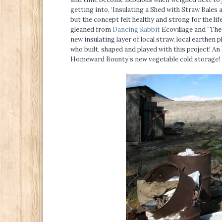
getting into, ‘Insulating a Shed with Straw Bales 
but the concept felt healthy and strong for the li
gleaned from
Dancing Rabbit
Ecovillage and “The
new insulating layer of local straw, local earthen 
who built, shaped and played with this project! An 
Homeward Bounty’s new vegetable cold storage!