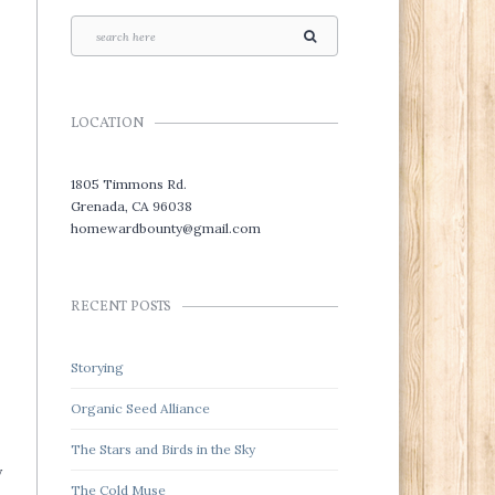
LOCATION
1805 Timmons Rd.
Grenada, CA 96038
homewardbounty@gmail.com
RECENT POSTS
Storying
Organic Seed Alliance
The Stars and Birds in the Sky
y
The Cold Muse