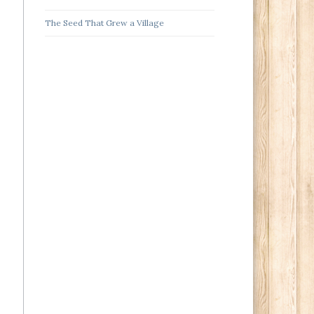
The Seed That Grew a Village