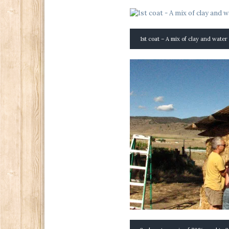
1st coat – A mix of clay and water