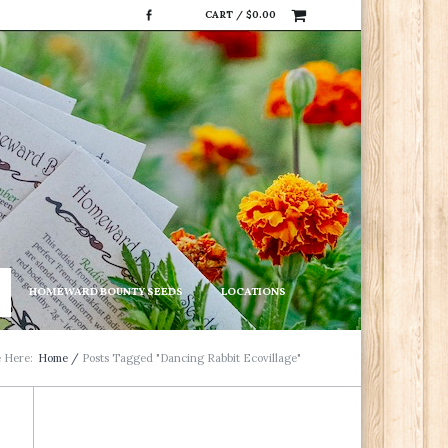
CART /
$
0.00
HOMEWARD BOUNTY SEEDS
LOCATIONS
e Here:
Home
/
Posts Tagged "Dancing Rabbit Ecovillage"