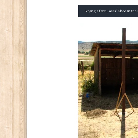
Buying a farm, ‘as is’! Shed in th