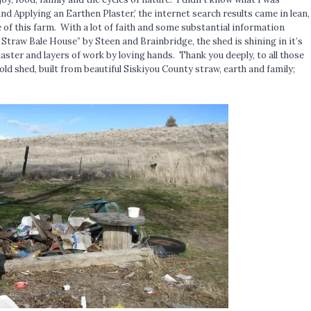
and Applying an Earthen Plaster,’ the internet search results came in lean,
fe of this farm. With a lot of faith and some substantial information
 Straw Bale House” by Steen and Brainbridge, the shed is shining in it’s
plaster and layers of work by loving hands. Thank you deeply, to all those
old shed, built from beautiful Siskiyou County straw, earth and family;