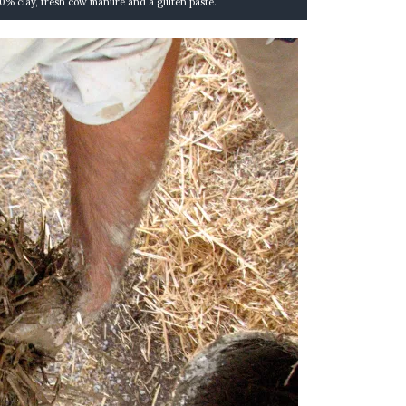
30% clay, fresh cow manure and a gluten paste.