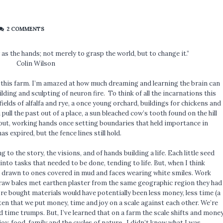
2 COMMENTS
s the hands; not merely to grasp the world, but to change it.”
Colin Wilson
 this farm. I’m amazed at how much dreaming and learning the brain can
ilding and sculpting of neuron fire. To think of all the incarnations this
ields of alfalfa and rye, a once young orchard, buildings for chickens and
 pull the past out of a place, a sun bleached cow’s tooth found on the hill
d out, working hands once setting boundaries that held importance in
s expired, but the fence lines still hold.
 to the story, the visions, and of hands building a life. Each little seed
nto tasks that needed to be done, tending to life. But, when I think
be drawn to ones covered in mud and faces wearing white smiles. Work
straw bales met earthen plaster from the same geographic region they had
re bought materials would have potentially been less money, less time (a
ften that we put money, time and joy on a scale against each other. We’re
 time trumps. But, I’ve learned that on a farm the scale shifts and mone
, food, family and the cycles of nature. I didn’t know what I was