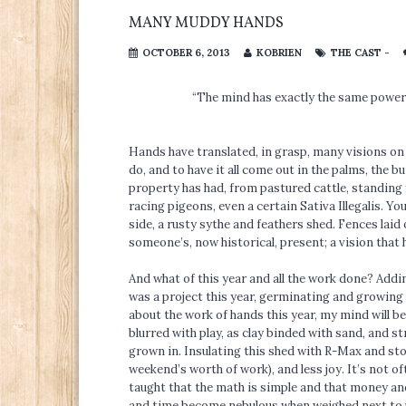
MANY MUDDY HANDS
OCTOBER 6, 2013
KOBRIEN
THE CAST -
“The mind has exactly the same power a
Hands have translated, in grasp, many visions on
do, and to have it all come out in the palms, the bu
property has had, from pastured cattle, standing f
racing pigeons, even a certain Sativa Illegalis. You
side, a rusty sythe and feathers shed. Fences lai
someone’s, now historical, present; a vision that ha
And what of this year and all the work done? Adding
was a project this year, germinating and growing i
about the work of hands this year, my mind will 
blurred with play, as clay binded with sand, and 
grown in. Insulating this shed with R-Max and sto
weekend’s worth of work), and less joy. It’s not o
taught that the math is simple and that money and
and time become nebulous when weighed next to joy