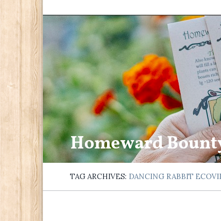
Homeward Bount
TAG ARCHIVES:
DANCING RABBIT ECOV