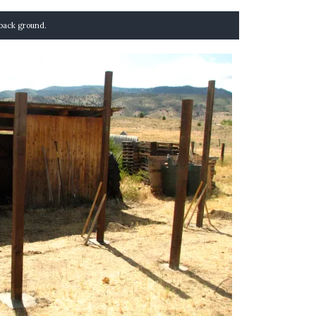
e back ground.