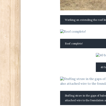
Working on extending the roof li
Roof complete!
40 b
Stuffing straw in the gaps of bale
attached wire to the foundation a