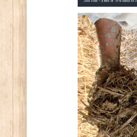
2nd coat – a mix of 70% sand to 