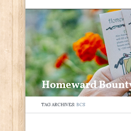
Homeward Bount
TAG ARCHIVES:
BCS