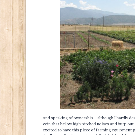
And speaking of ownership – although I hardly des
vein that bellow high pitched noises and burp out
excited to have this piece of farming equipment 