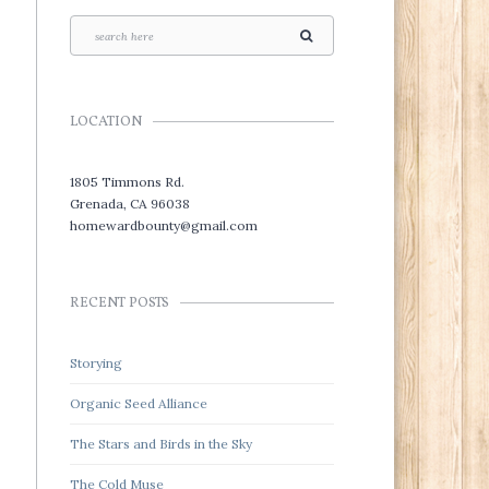
LOCATION
1805 Timmons Rd.
Grenada, CA 96038
homewardbounty@gmail.com
RECENT POSTS
Storying
Organic Seed Alliance
The Stars and Birds in the Sky
The Cold Muse