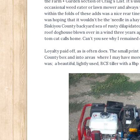
the Farm + Garden section of Craig’s List. It’s usu
occasional weed eater or lawn mower and always t
within the folds of these adds was a nice rear tine
was hoping that it wouldn’t be the ‘needle in a hay
Siskiyou County backyard sea of rusty dilapidated
roof doghouse blown over in a wind three years ag
tom cat calls home. Can’t you see why I remained 
Loyalty paid off, as is often does. The small print
County box and into areas where I may have more 
was; a beautiful, lightly used, BCS tiller with a 8hp