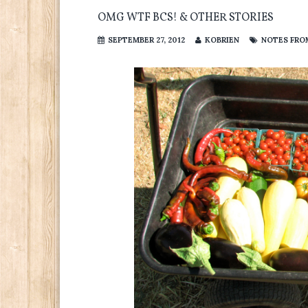
OMG WTF BCS! & OTHER STORIES
SEPTEMBER 27, 2012
KOBRIEN
NOTES FROM