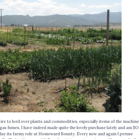
ire to lord over plants and commodities, especially items of the machine
 gas fumes, I have indeed made quite the lovely purchase lately and am SO
play its farmy role at Homeward Bounty. Every now and again I peruse