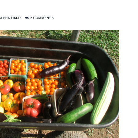
 THE FIELD
2 COMMENTS