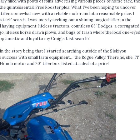
ally filled with posts of folks advertising various pieces of horse tack, the
he quintessential Free Rooster plea. What I’ve been hoping to uncover
 tiller, somewhat new, with a reliable motor and at a reasonable price. I
 stack’ search. I was merely seeking out a shining magical tiller in the
 haying equipment, lifeless tractors, countless 68′ Dodges, a corrugated
o, lifeless horse drawn plows, and bags of trash where the local one-eye
optimistic and loyal to my Craig’s List search?
 in the story being that I started searching outside of the Siskiyou
success with small farm equipment… the Rogue Valley! There he, she, IT
 Honda motor and 20” tiller box, listed at a deal of a price!