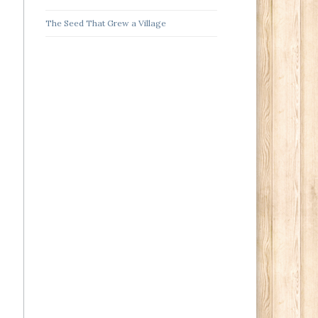
The Seed That Grew a Village