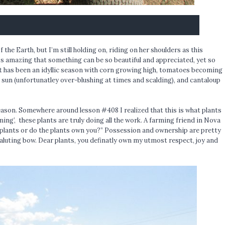
 the Earth, but I’m still holding on, riding on her shoulders as this
’s amazing that something can be so beautiful and appreciated, yet so
 has been an idyllic season with corn growing high, tomatoes becoming
e sun (unfortunatley over-blushing at times and scalding), and cantaloup
eason. Somewhere around lesson #408 I realized that this is what plants
ming’, these plants are truly doing all the work. A farming friend in Nova
 plants or do the plants own you?” Possession and ownership are pretty
aluting bow. Dear plants, you definatly own my utmost respect, joy and