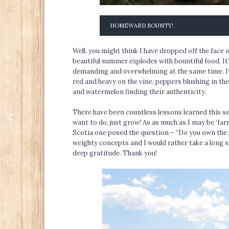
HOMEWARD BOUNTY!
Well, you might think I have dropped off the face of
beautiful summer explodes with bountiful food. It
demanding and overwhelming at the same time. It
red and heavy on the vine, peppers blushing in th
and watermelon finding their authenticity.
There have been countless lessons learned this s
want to do, just grow! As as much as I may be ‘far
Scotia one posed the question – “Do you own the
weighty concepts and I would rather take a long s
deep gratitude. Thank you!