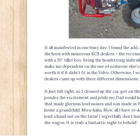
It all manifested in one busy day. I found the add,
the horn with numerous BCS dealers – the reconno
with a 20” tiller box. Being the headstrong indivi
make me dependent on the use of someone else’s car
worth it if it didn’t fit in the Volvo. Otherwise, I 
dealers came up with three different dimensions; 
It just felt right, so I cleaned up the car, got on
ponder the excitement and pride my Dad would hav
that made glorious loud noises and was made in Italy
home a grandchild. Mwa-haha. Now, all I have to do
lend a hand out on the farm! I regretfully don’t ha
the wagon. It is truly a fantastic sight to behold!