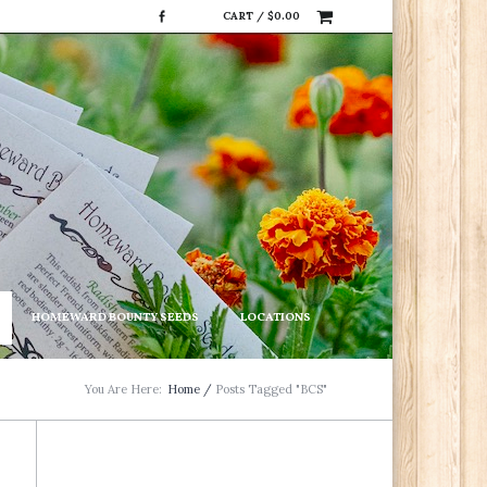
CART /
$
0.00
HOMEWARD BOUNTY SEEDS
LOCATIONS
You Are Here:
Home
/
Posts Tagged "BCS"