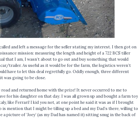
 called and left a message for the seller stating my interest. I then got on
issance mission: measuring the length and height of a 722 BCS tiller
dual that I am, I wasn’t about to go out and buy something that would
/trailer. As useful as it would be for the farm, the logistics weren’t
would have to let this deal regretfully go. Oddly enough, three different
it was going to be close.
 the road and returned home with the prize! It never occurred to me to
e for his daughter on that day. I was all grown up and bought a farm toy
, like Ferrari! I kid you not, at one point he said it was as if I brought
 is mention that I might be tilling up a bed and my Dad’s there, willing to
ve a picture of ‘Joey’ (as my Dad has named it) sitting snug in the back of