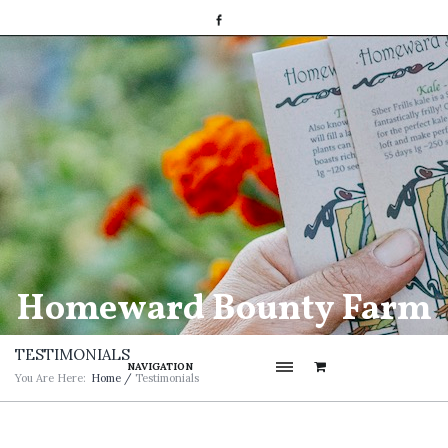
Homeward Bounty Farm
TESTIMONIALS
NAVIGATION
You Are Here:
Home
/
Testimonials