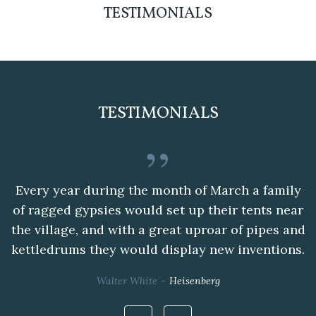
TESTIMONIALS
TESTIMONIALS
,
Every year during the month of March a family
of ragged gypsies would set up their tents near
im
the village, and with a great uproar of pipes and
t
kettledrums they would display new inventions.
Walter White
-
Heisenberg