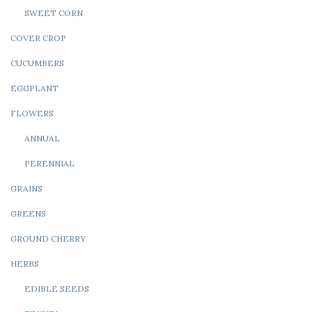
SWEET CORN
COVER CROP
CUCUMBERS
EGGPLANT
FLOWERS
ANNUAL
PERENNIAL
GRAINS
GREENS
GROUND CHERRY
HERBS
EDIBLE SEEDS