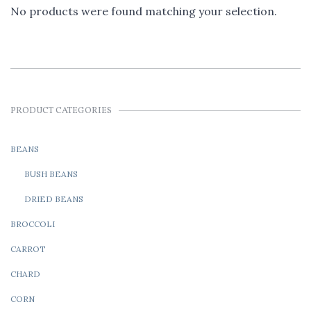
No products were found matching your selection.
PRODUCT CATEGORIES
BEANS
BUSH BEANS
DRIED BEANS
BROCCOLI
CARROT
CHARD
CORN