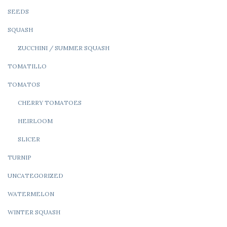
SEEDS
SQUASH
ZUCCHINI / SUMMER SQUASH
TOMATILLO
TOMATOS
CHERRY TOMATOES
HEIRLOOM
SLICER
TURNIP
UNCATEGORIZED
WATERMELON
WINTER SQUASH