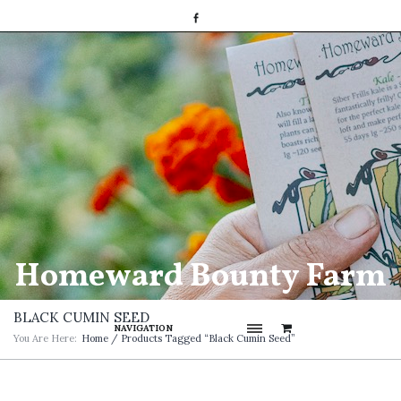
Homeward Bounty Farm
BLACK CUMIN SEED
NAVIGATION
You Are Here:
Home
/ Products Tagged “Black Cumin Seed”