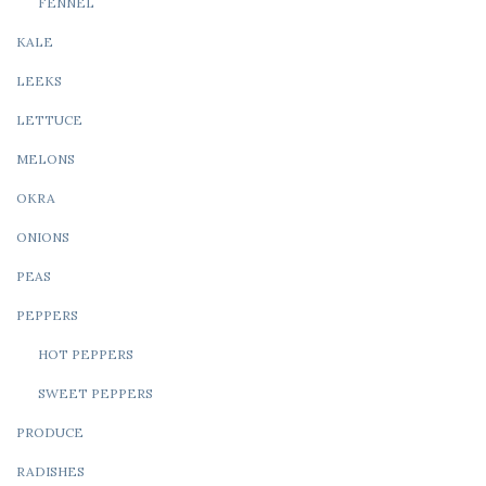
FENNEL
KALE
LEEKS
LETTUCE
MELONS
OKRA
ONIONS
PEAS
PEPPERS
HOT PEPPERS
SWEET PEPPERS
PRODUCE
RADISHES