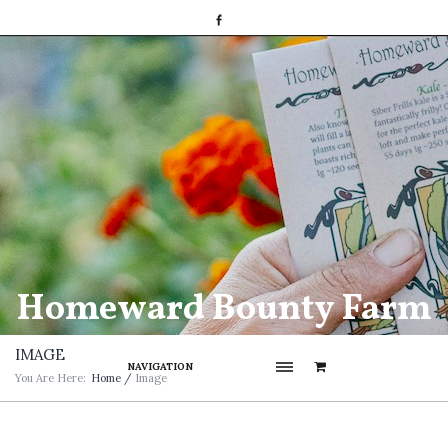
Homeward Bounty Farm
IMAGE
NAVIGATION
You Are Here:
Home
/
Image