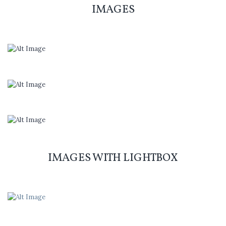
IMAGES
IMAGES WITH LIGHTBOX