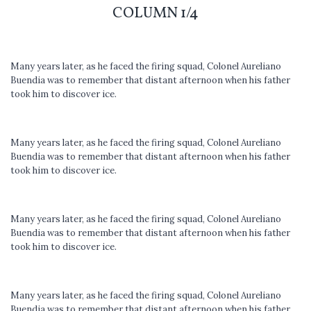
COLUMN 1/4
Many years later, as he faced the firing squad, Colonel Aureliano
Buendia was to remember that distant afternoon when his father
took him to discover ice.
Many years later, as he faced the firing squad, Colonel Aureliano
Buendia was to remember that distant afternoon when his father
took him to discover ice.
Many years later, as he faced the firing squad, Colonel Aureliano
Buendia was to remember that distant afternoon when his father
took him to discover ice.
Many years later, as he faced the firing squad, Colonel Aureliano
Buendia was to remember that distant afternoon when his father