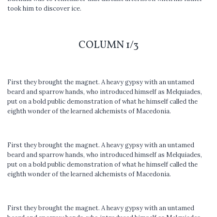
took him to discover ice.
COLUMN 1/3
First they brought the magnet. A heavy gypsy with an untamed
beard and sparrow hands, who introduced himself as Melquiades,
put on a bold public demonstration of what he himself called the
eighth wonder of the learned alchemists of Macedonia.
First they brought the magnet. A heavy gypsy with an untamed
beard and sparrow hands, who introduced himself as Melquiades,
put on a bold public demonstration of what he himself called the
eighth wonder of the learned alchemists of Macedonia.
First they brought the magnet. A heavy gypsy with an untamed