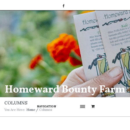
Homeward Bounty Farm
COLUMNS
NAVIGATION
You Are Here:
Home
/
Columns