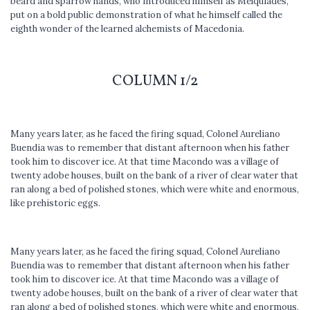
beard and sparrow hands, who introduced himself as Melquiades,
put on a bold public demonstration of what he himself called the
eighth wonder of the learned alchemists of Macedonia.
COLUMN 1/2
Many years later, as he faced the firing squad, Colonel Aureliano
Buendia was to remember that distant afternoon when his father
took him to discover ice. At that time Macondo was a village of
twenty adobe houses, built on the bank of a river of clear water that
ran along a bed of polished stones, which were white and enormous,
like prehis­toric eggs.
Many years later, as he faced the firing squad, Colonel Aureliano
Buendia was to remember that distant afternoon when his father
took him to discover ice. At that time Macondo was a village of
twenty adobe houses, built on the bank of a river of clear water that
ran along a bed of polished stones, which were white and enormous,